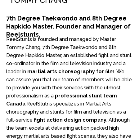
TOMMY CHANG
7th Degree Taekwondo and 8th Degree
Hapkido Master. Founder and Manager of
Reelstunts.
ReelStunts is founded and managed by Master
Tommy Chang, 7th Degree Taekwondo and 8th
Degree Hapkido Master, an established fight and stunt
co-ordinator in the film and television industry and a
leader in
martial arts choreography for film
. We
can assure you that our team of members will be able
to provide you with their services with the utmost
professionalism as a
professional stunt team
Canada
.
ReelStutns specializes in Martial Arts
choreography and stunts for film and television as a
full-service
fight action design company
. Although
the team excels at delivering action packed high
energy martial arts based fight scenes, they also have