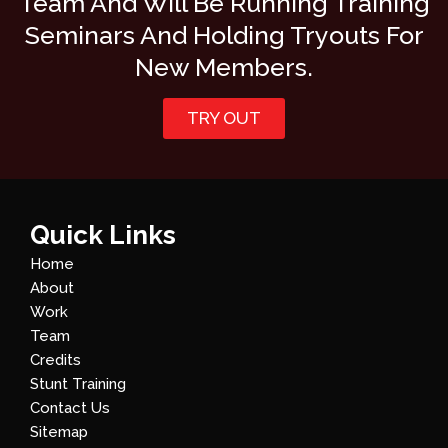
Team And Will Be Running Training
Seminars And Holding Tryouts For
New Members.
TRY OUT
Quick Links
Home
About
Work
Team
Credits
Stunt Training
Contact Us
Sitemap