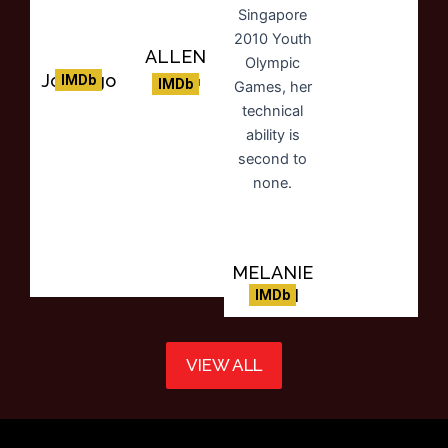
ALLEN
KENG
Joe Eigo
IMDb
IMDb
MELANIE
PHAN
IMDb
VIEW ALL