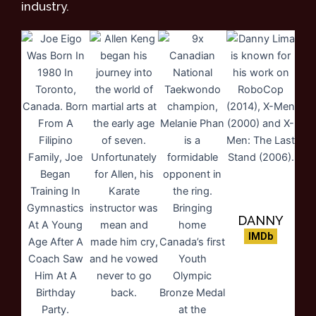
industry.
DANNY
LIMA
IMDb