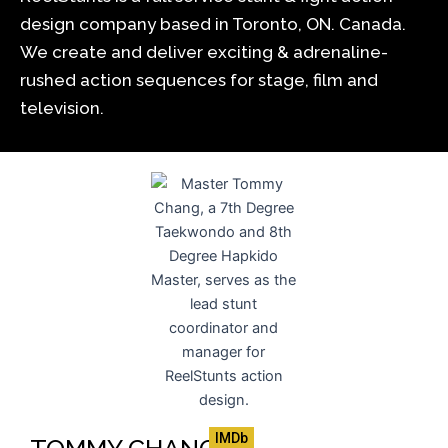
design company based in Toronto, ON. Canada.
We create and deliver exciting & adrenaline-
rushed action sequences for stage, film and
television.
IMDb