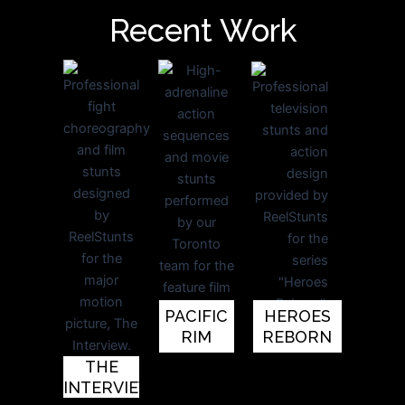
Recent Work
PACIFIC
HEROES
RIM
REBORN
THE
INTERVIEW