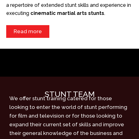
a repertoire of extended stunt skills and experience in
executing
cinematic martial arts stunts
.
Read more
STUNT TEAM
We offer stunt training catered for those
looking to enter the world of stunt performing
for film and television or for those looking to
expand their current set of skills and improve
their general knowledge of the business and