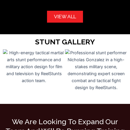
VIEW ALL
STUNT GALLERY
We Are Looking To Expand Our