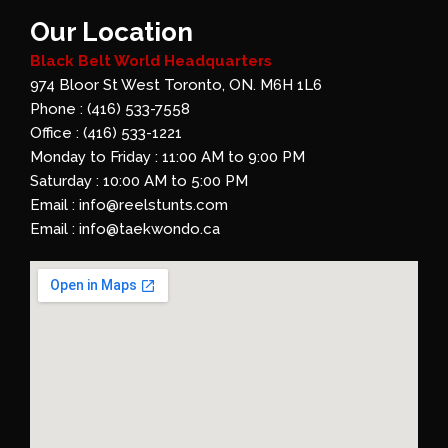
Our Location
Black Belt World Headquarters
974 Bloor St West Toronto, ON. M6H 1L6
Phone : (416) 533-7558
Office : (416) 533-1221
Monday to Friday : 11:00 AM to 9:00 PM
Saturday : 10:00 AM to 5:00 PM
Email : info@reelstunts.com
Email : info@taekwondo.ca