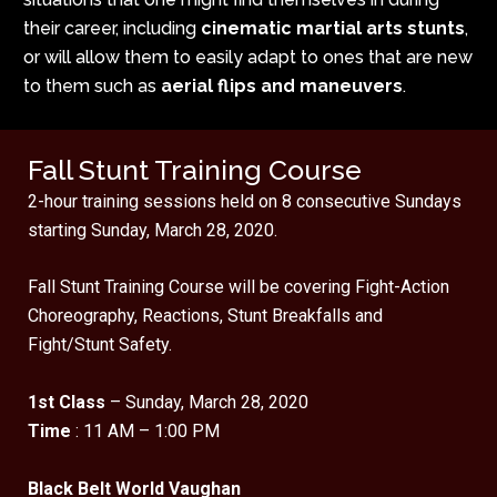
their career, including
cinematic martial arts stunts
,
or will allow them to easily adapt to ones that are new
to them such as
aerial flips and maneuvers
.
Fall Stunt Training Course
2-hour training sessions held on 8 consecutive Sundays
starting Sunday, March 28, 2020.
Fall Stunt Training Course will be covering Fight-Action
Choreography, Reactions, Stunt Breakfalls and
Fight/Stunt Safety.
1st Class
– Sunday, March 28, 2020
Time
: 11 AM – 1:00 PM
Black Belt World Vaughan