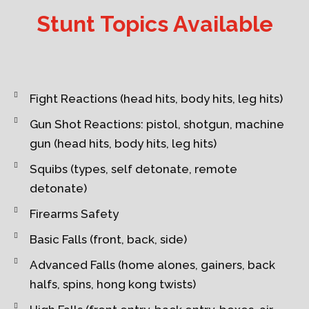
Stunt Topics Available
Fight Reactions (head hits, body hits, leg hits)
Gun Shot Reactions: pistol, shotgun, machine
gun (head hits, body hits, leg hits)
Squibs (types, self detonate, remote
detonate)
Firearms Safety
Basic Falls (front, back, side)
Advanced Falls (home alones, gainers, back
halfs, spins, hong kong twists)