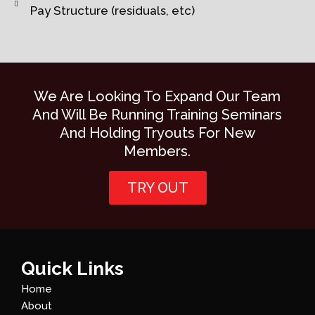
Pay Structure (residuals, etc)
We Are Looking To Expand Our Team
And Will Be Running Training Seminars
And Holding Tryouts For New
Members.
TRY OUT
Quick Links
Home
About