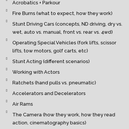
Acrobatics + Parkour
Fire Burns (what to expect, how they work)
Stunt Driving Cars (concepts, ND driving, dry vs.
wet, auto vs. manual, front vs. rear vs. 4wd)
Operating Special Vehicles (fork lifts, scissor
lifts, tow motors, golf carts, etc)
Stunt Acting (different scenarios)
Working with Actors
Ratchets (hand pulls vs. pneumatic)
Accelerators and Decelerators
Air Rams
The Camera (how they work, how they read
action, cinematography basics)