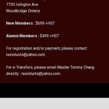
7730 Islington Ave
Woodbridge Ontario
New Members
: $699 +HST
Alumni Members
: $499 +HST
For registration and/or payment, please contact :
reelstunts@yahoo.com.
For e-Transfers, please email Master Tommy Chang
directly : reelstunts@yahoo.com.