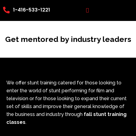
Skip
1-416-533-1221
to
content
Get mentored by industry leaders
We offer stunt training catered for those looking to
enter the world of stunt performing for film and
television or for those looking to expand their current
set of skills and improve their general knowledge of
the business and industry through
fall stunt training
classes
.