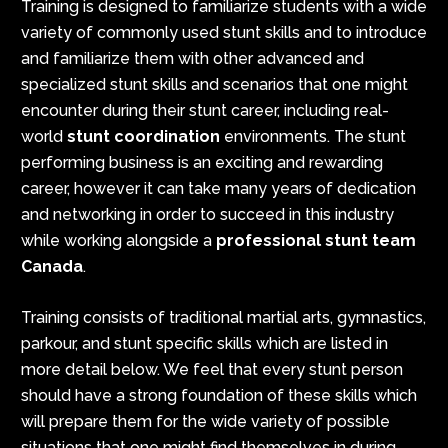
Training is designed to familiarize students with a wide
variety of commonly used stunt skills and to introduce
and familiarize them with other advanced and
specialized stunt skills and scenarios that one might
encounter during their stunt career, including real-
world
stunt coordination
environments. The stunt
performing business is an exciting and rewarding
career, however it can take many years of dedication
and networking in order to succeed in this industry
while working alongside a
professional stunt team
Canada
.
Training consists of traditional martial arts, gymnastics,
parkour, and stunt specific skills which are listed in
more detail below. We feel that every stunt person
should have a strong foundation of these skills which
will prepare them for the wide variety of possible
situations that one might find themselves in during