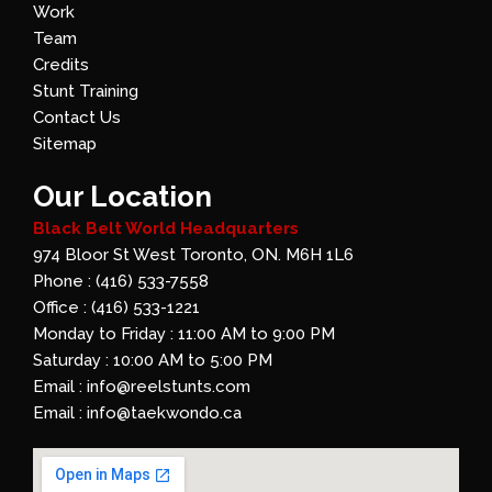
Work
Team
Credits
Stunt Training
Contact Us
Sitemap
Our Location
Black Belt World Headquarters
974 Bloor St West Toronto, ON. M6H 1L6
Phone : (416) 533-7558
Office : (416) 533-1221
Monday to Friday : 11:00 AM to 9:00 PM
Saturday : 10:00 AM to 5:00 PM
Email : info@reelstunts.com
Email : info@taekwondo.ca