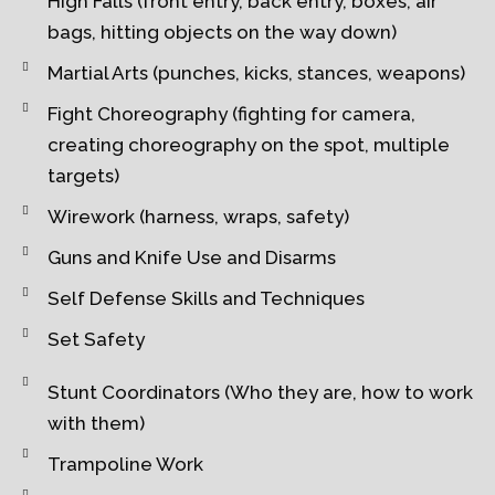
High Falls (front entry, back entry, boxes, air
bags, hitting objects on the way down)
Martial Arts (punches, kicks, stances, weapons)
Fight Choreography (fighting for camera,
creating choreography on the spot, multiple
targets)
Wirework (harness, wraps, safety)
Guns and Knife Use and Disarms
Self Defense Skills and Techniques
Set Safety
Stunt Coordinators (Who they are, how to work
with them)
Trampoline Work